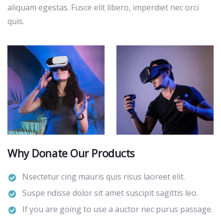
aliquam egestas. Fusce elit libero, imperdiet nec orci
quis.
Why Donate Our Products
Nsectetur cing mauris quis risus laoreet elit.
Suspe ndisse dolor sit amet suscipit sagittis leo.
If you are going to use a auctor nec purus passage.