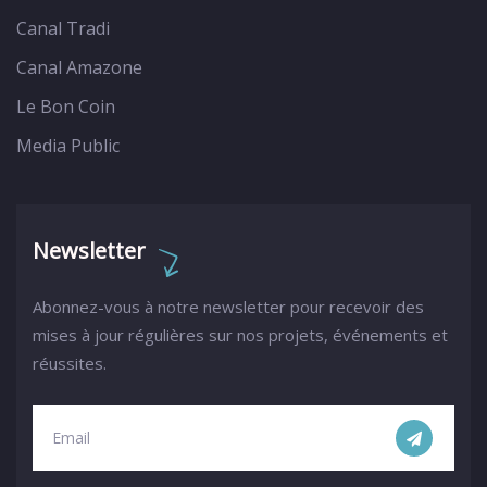
Canal Tradi
Canal Amazone
Le Bon Coin
Media Public
Newsletter
Abonnez-vous à notre newsletter pour recevoir des
mises à jour régulières sur nos projets, événements et
réussites.