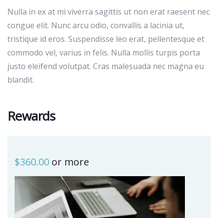
Nulla in ex at mi viverra sagittis ut non erat raesent nec
congue elit. Nunc arcu odio, convallis a lacinia ut,
tristique id eros. Suspendisse leo erat, pellentesque et
commodo vel, varius in felis. Nulla mollis turpis porta
justo eleifend volutpat. Cras malesuada nec magna eu
blandit.
Rewards
$
360.00
or more