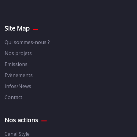
Site Map
Qui sommes-nous ?
Nos projets
Emissions
Evènements
Infos/News
Contact
Nos actions
Canal Style