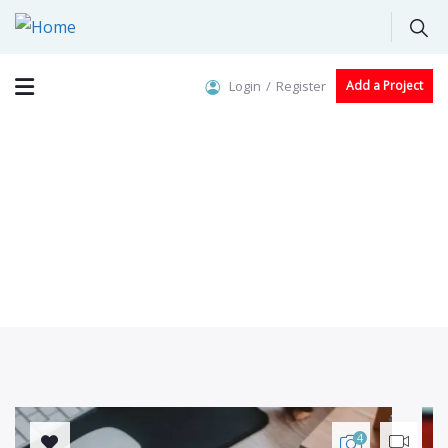
Login
Register
Add a Project
Crowdfunding Platforms
We help at every step from concept to market.
4