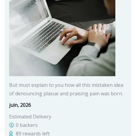
But must explain to you how all this mistaken idea
of denouncing plasue and praising pain was born.
juin, 2026
Estimated Delivery
0 backers
89 rewards left