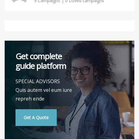
9 Campaigns | 0 Loved campaigns
Get complete
guide platform
SPECIAL ADVISORS
Quis autem vel eum iure
repreh ende
Get A Quote