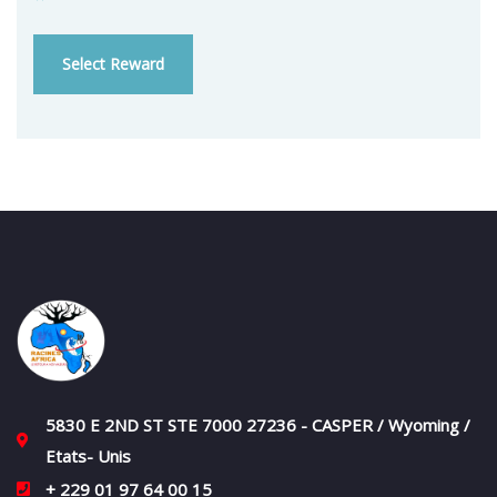
Select Reward
5830 E 2ND ST STE 7000 27236 - CASPER / Wyoming /
Etats- Unis
+ 229 01 97 64 00 15