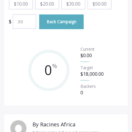
$
10.00
$
20.00
$
30.00
$
50.00
$
Back Campaign
Current
$
0.00
0
%
Target
$
18,000.00
Backers
0
By
Racines Africa