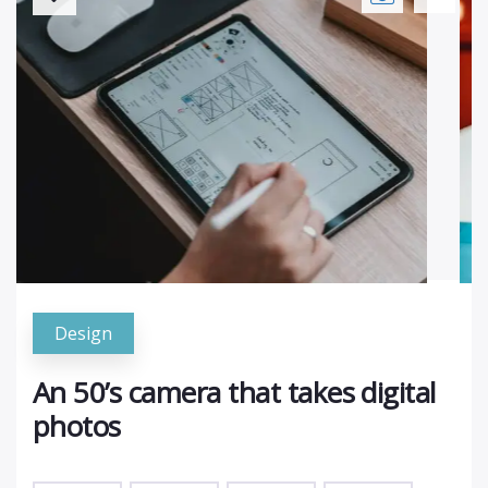
Design
An 50’s camera that takes digital
photos