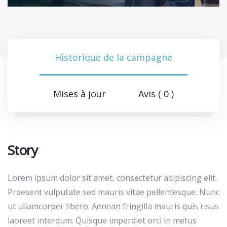
Historique de la campagne
Mises à jour
Avis ( 0 )
Story
Lorem ipsum dolor sit amet, consectetur adipiscing elit.
Praesent vulputate sed mauris vitae pellentesque. Nunc
ut ullamcorper libero. Aenean fringilla mauris quis risus
laoreet interdum. Quisque imperdiet orci in metus